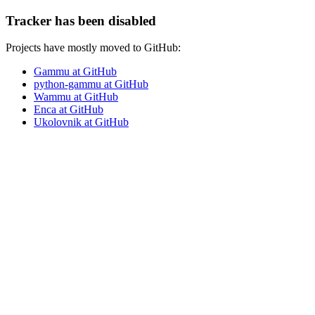
Tracker has been disabled
Projects have mostly moved to GitHub:
Gammu at GitHub
python-gammu at GitHub
Wammu at GitHub
Enca at GitHub
Ukolovnik at GitHub